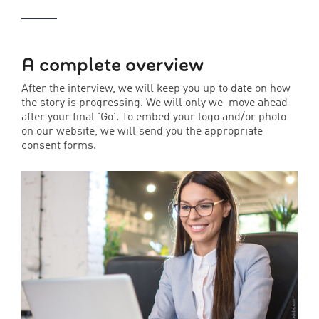
A complete overview
After the interview, we will keep you up to date on how
the story is progressing. We will only we move ahead
after your final 'Go'. To embed your logo and/or photo
on our website, we will send you the appropriate
consent forms.