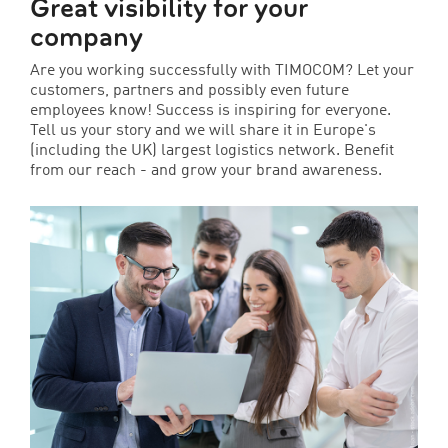
Great visibility for your
company
Are you working successfully with TIMOCOM? Let your
customers, partners and possibly even future
employees know! Success is inspiring for everyone.
Tell us your story and we will share it in Europe's
(including the UK) largest logistics network. Benefit
from our reach - and grow your brand awareness.