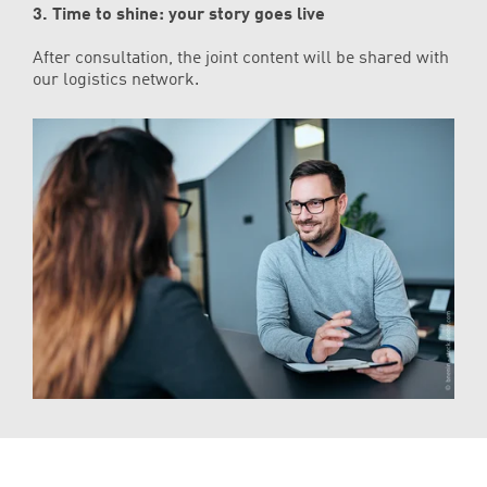
3. Time to shine: your story goes live
After consultation, the joint content will be shared with
our logistics network.