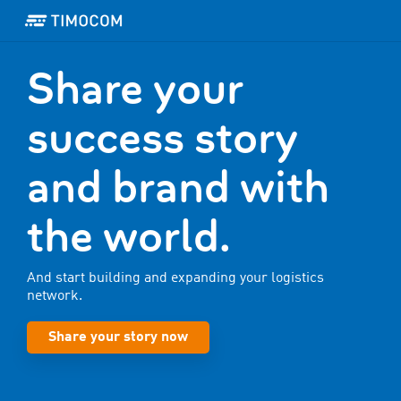
Share your
success story
and brand with
the world.
And start building and expanding your logistics
network.
Share your story now