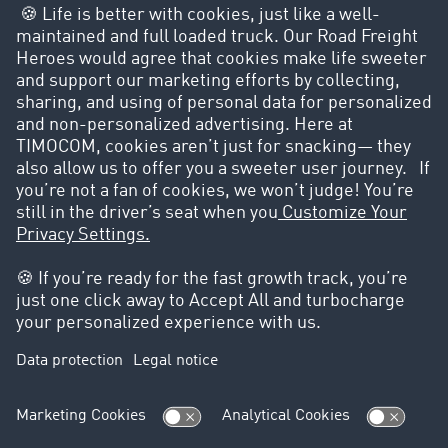
Are you excited to
promote your brand?
Share your story now
These brands are using the
TIMOCOM Marketplace