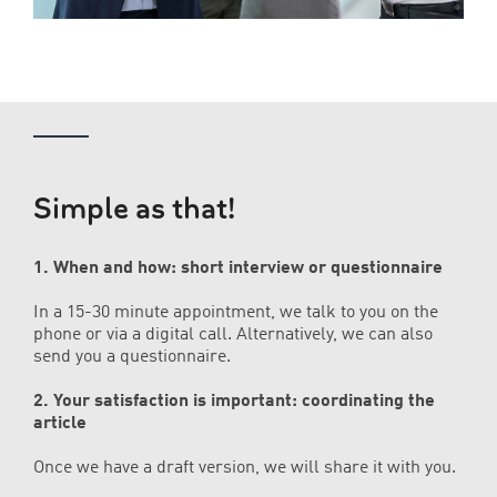
Simple as that!
1. When and how: short interview or questionnaire
In a 15-30 minute appointment, we talk to you on the
phone or via a digital call. Alternatively, we can also
send you a questionnaire.
2. Your satisfaction is important: coordinating the
article
Once we have a draft version, we will share it with you.