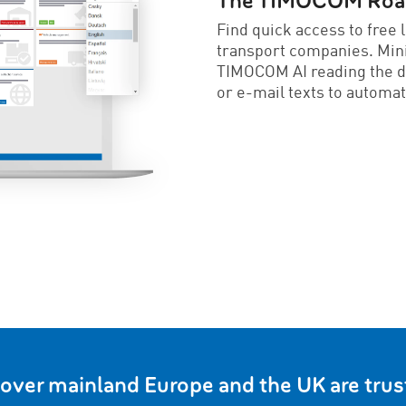
The TIMOCOM Road 
Find quick access to free 
transport companies. Min
TIMOCOM AI reading the 
or e-mail texts to automat
 over mainland Europe and the UK are tr