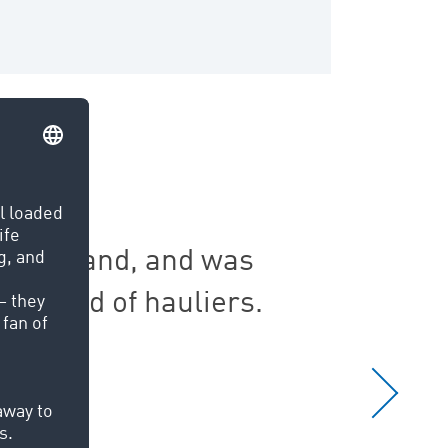
 in Ireland, and was
The T
 world of hauliers.
ac