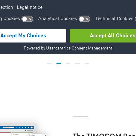
David Robinson
Robinson Farms