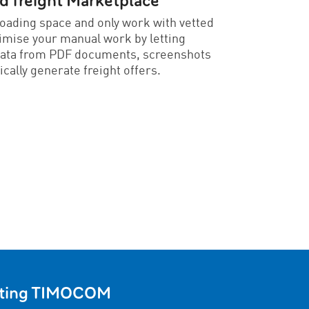
freight Marketplace
loading space and only work with vetted
imise your manual work by letting
data from PDF documents, screenshots
ically generate freight offers.
usting TIMOCOM