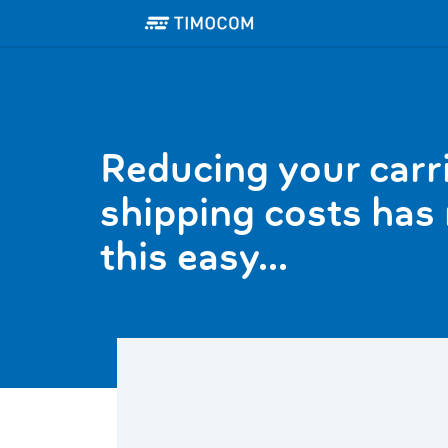
Reducing your carr
shipping costs has
this easy...