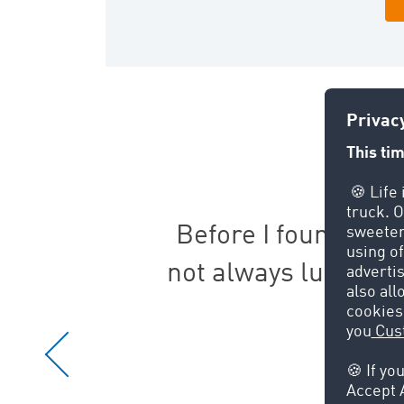
 we
Before I found TIMO
not always lucky. 