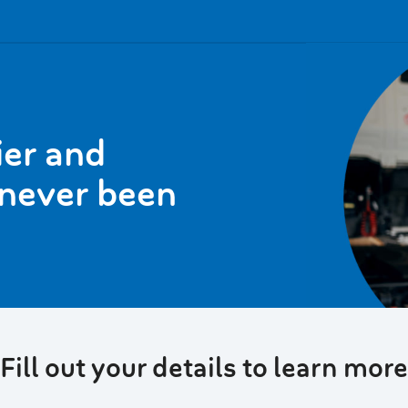
ier and
 never been
Fill out your details to learn more