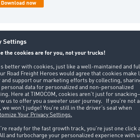
COM, I had to go to local hauliers
TIMOCOM has opened up a whole new