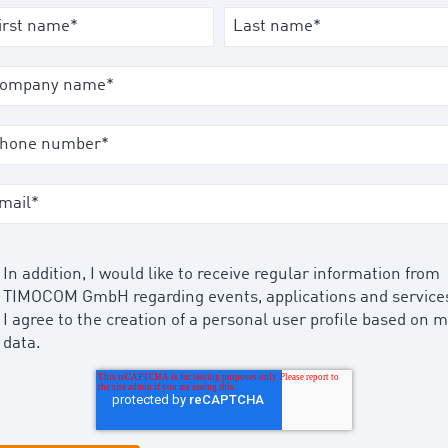
In addition, I would like to receive regular information from
TIMOCOM GmbH regarding events, applications and service
I agree to the creation of a personal user profile based on 
data.