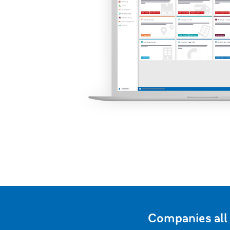
Companies all