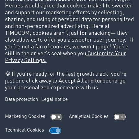
creation of a personal user profile at any time.
These companies trust the
TIMOCOM Marketplace