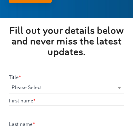
Fill out your details below
and never miss the latest
updates.
Title
*
First name
*
Last name
*