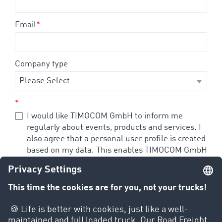
Email
*
Company type
*
I would like TIMOCOM GmbH to inform me
regularly about events, products and services. I
also agree that a personal user profile is created
based on my data. This enables TIMOCOM GmbH
to send me information that corresponds to my
specific interests. I agree that my personal
usage behavior in dealing with all e-mails and
web pages of TIMOCOM GmbH, is recorded
through the use of cookies and tracking
technology. I can revoke my consent to the