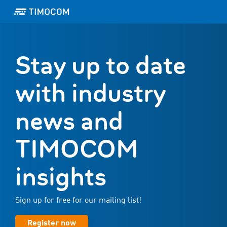
Stay up to date
with industry
news and
TIMOCOM
insights
Sign up for free for our mailing list!
Register now